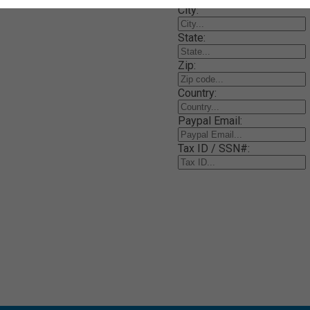
City:
State:
Zip:
Country:
Paypal Email:
Tax ID / SSN#: