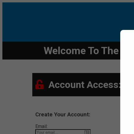
Welcome To The Den
Account Access:
Create Your Account:
Email: