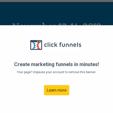
November 12-14, 2019
tal Work/Life Balance Summit
Create marketing funnels in minutes!
Your page? Unpause your account to remove this banner.
Learn more
Address: