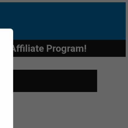
 Affiliate Program!