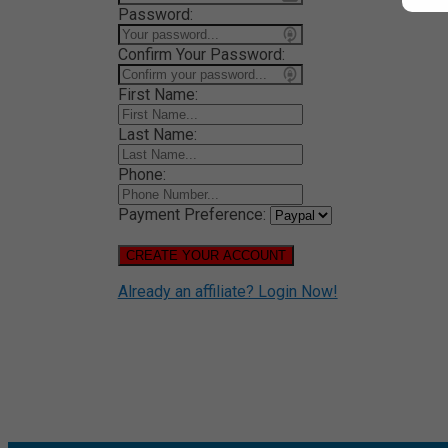
Password:
Confirm Your Password:
First Name:
Last Name:
Phone:
Payment Preference:
CREATE YOUR ACCOUNT
Already an affiliate? Login Now!